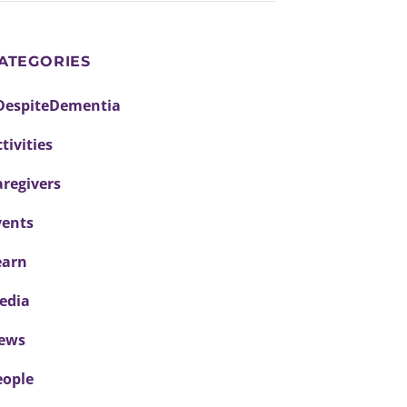
ATEGORIES
DespiteDementia
tivities
aregivers
vents
earn
edia
ews
eople