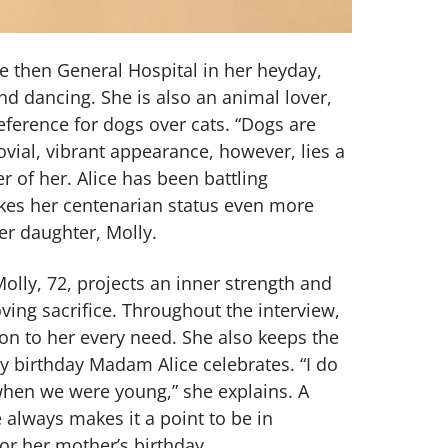
he then General Hospital in her heyday,
and dancing. She is also an animal lover,
eference for dogs over cats. “Dogs are
ovial, vibrant appearance, however, lies a
ter of her. Alice has been battling
kes her centenarian status even more
er daughter, Molly.
olly, 72, projects an inner strength and
ving sacrifice. Throughout the interview,
on to her every need. She also keeps the
y birthday Madam Alice celebrates. “I do
when we were young,” she explains. A
 always makes it a point to be in
r her mother’s birthday.