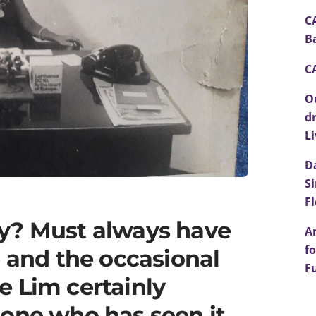
C
B
C
O
d
L
D
S
F
y? Must always have
A
fo
e and the occasional
F
e Lim certainly
eone who has seen it