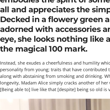
all and appreciates the simpl
Decked in a flowery green 
adorned with accessories an
eye, she looks nothing like
the magical 100 mark.
Instead, she exudes a cheerfulness and humility whic
personality from young; traits that have contributed 
along with abstaining from smoking and drinking. Wh
longevity, Madam Alice simply cracks another of her
[Being able to] live like that [despite] being so old is