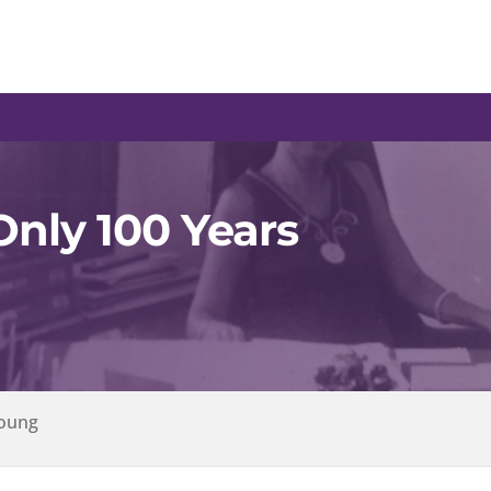
 Only 100 Years
Young