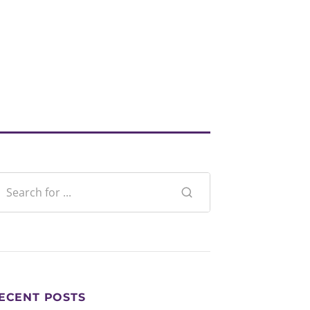
ECENT POSTS