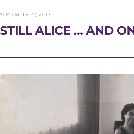
SEPTEMBER 22, 2017
STILL ALICE … AND O