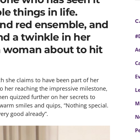
e things in life.
C
and red ensemble, and
d a twinkle in her
#
 a woman about to hit
Ac
C
E
h she claims to have been part of her
to her reaching the impressive milestone,
L
en quizzed further on her secrets to
M
 warm smiles and quips, “Nothing special.
 very good already”.
N
P