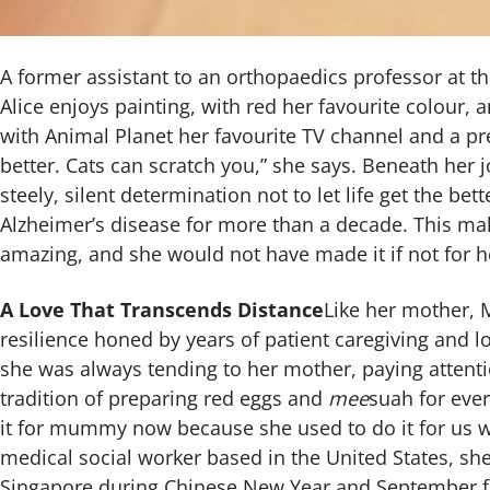
A former assistant to an orthopaedics professor at t
Alice enjoys painting, with red her favourite colour, 
with Animal Planet her favourite TV channel and a pr
better. Cats can scratch you,” she says. Beneath her j
steely, silent determination not to let life get the bet
Alzheimer’s disease for more than a decade. This ma
amazing, and she would not have made it if not for h
A Love That Transcends Distance
Like her mother, M
resilience honed by years of patient caregiving and lo
she was always tending to her mother, paying attenti
tradition of preparing red eggs and
mee
suah for ever
it for mummy now because she used to do it for us 
medical social worker based in the United States, she
Singapore during Chinese New Year and September fo