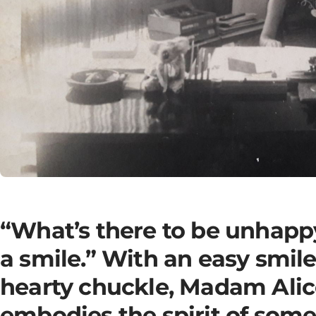
“What’s there to be unhapp
a smile.” With an easy smil
hearty chuckle, Madam Alic
embodies the spirit of som