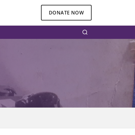
DONATE NOW