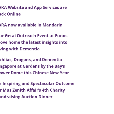
ARA Website and App Services are
ack Online
ARA now available in Mandarin
ur Getai Outreach Event at Eunos
rove home the latest insights into
iving with Dementia
ahlias, Dragons, and Dementia
ingapore at Gardens by the Bay’s
lower Dome this Chinese New Year
n Inspiring and Spectacular Outcome
r Mus Zenith Affair’s 4th Charity
undraising Auction Dinner