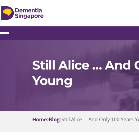
Still Alice … And
Young
Home
Blog
Still Alice … And Only 100 Years 