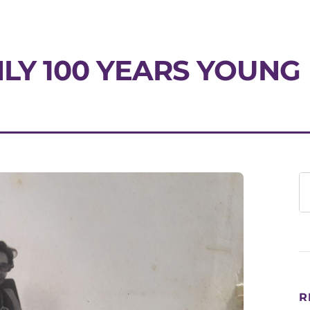
NLY 100 YEARS YOUNG
R