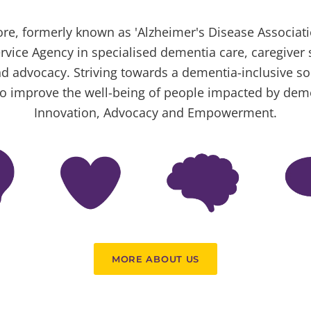
e, formerly known as 'Alzheimer's Disease Associatio
rvice Agency in specialised dementia care, caregiver 
d advocacy. Striving towards a dementia-inclusive s
o improve the well-being of people impacted by dem
Innovation, Advocacy and Empowerment.
MORE ABOUT US