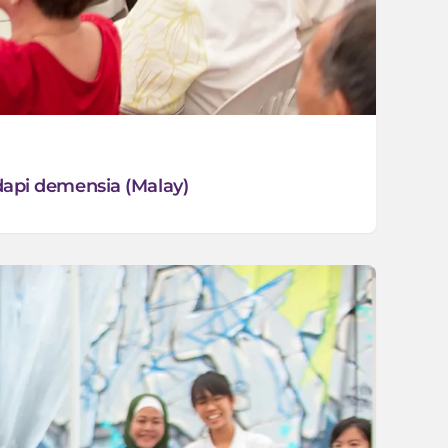
api demensia (Malay)