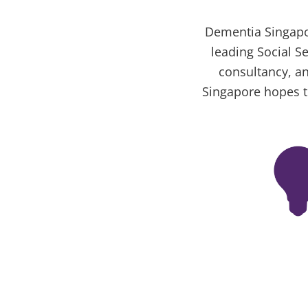
Dementia Singapor
leading Social Se
consultancy, an
Singapore hopes t