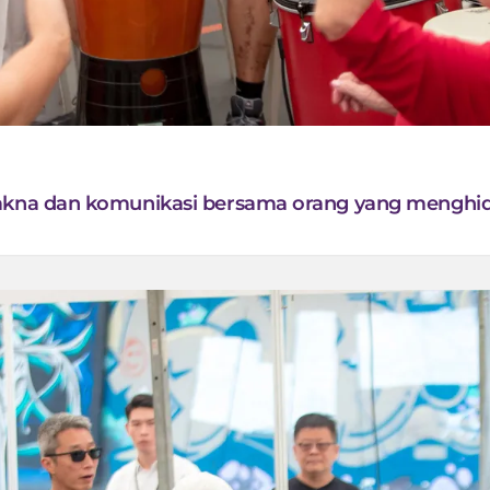
makna dan komunikasi bersama orang yang menghid