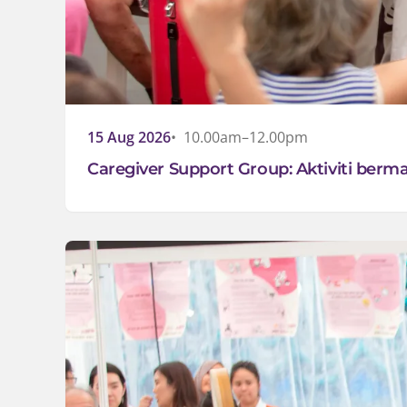
15 Aug 2026
10.00am–12.00pm
Caregiver Support Group: Aktiviti ber