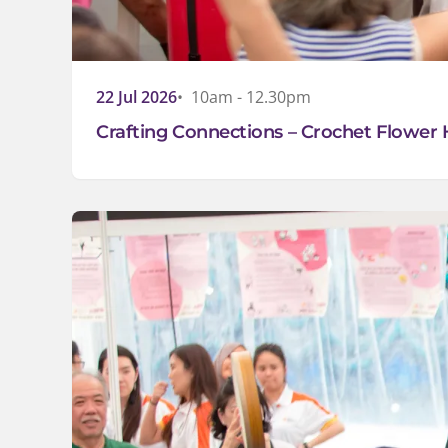
22 Jul 2026
10am - 12.30pm
Crafting Connections – Crochet Flower