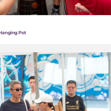
 Hanging Pot