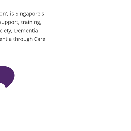
n', is Singapore's
support, training,
ociety, Dementia
entia through Care