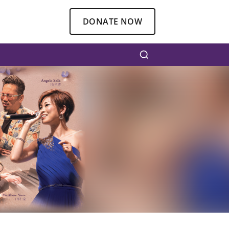
DONATE NOW