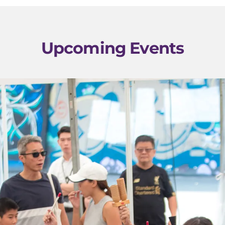
Upcoming Events