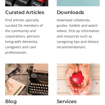
Curated Articles
Downloads
Find articles specially
Download collaterals,
curated for members of
guides, toolkits and watch
the community and
videos. Pick up information
corporations, persons
and resources such as
living with dementia,
caregiving tips and dietary
caregivers and care
recommendations.
professionals.
Blog
Services