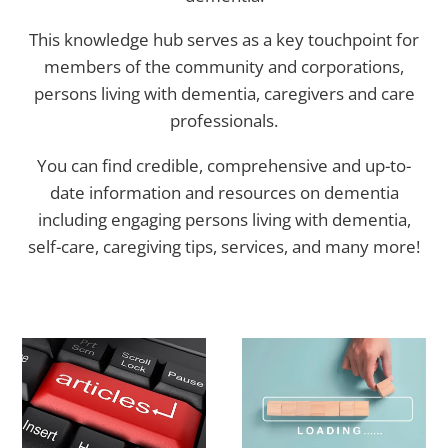
This knowledge hub serves as a key touchpoint for
members of the community and corporations,
persons living with dementia, caregivers and care
professionals.
You can find credible, comprehensive and up-to-
date information and resources on dementia
including engaging persons living with dementia,
self-care, caregiving tips, services, and many more!