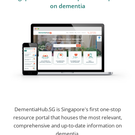
on dementia
DementiaHub.SG is Singapore's first one-stop
resource portal that houses the most relevant,
comprehensive and up-to-date information on
dementia.