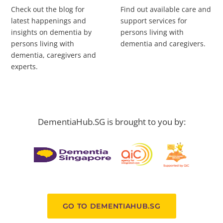
Check out the blog for
Find out available care and
latest happenings and
support services for
insights on dementia by
persons living with
persons living with
dementia and caregivers.
dementia, caregivers and
experts.
DementiaHub.SG is brought to you by:
GO TO DEMENTIAHUB.SG