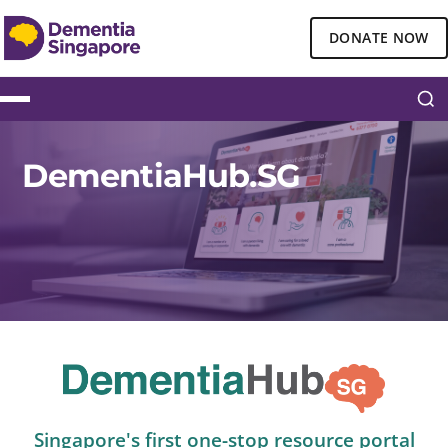
DONATE NOW
DementiaHub.SG
Singapore's first one-stop resource portal