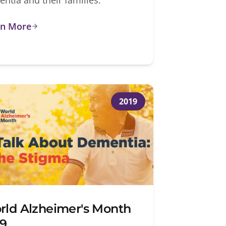
rn More
2019
rld Alzheimer's Month
19