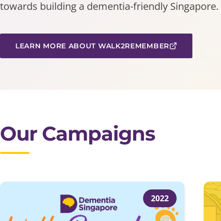
towards building a dementia-friendly Singapore.
LEARN MORE ABOUT WALK2REMEMBER
Our Campaigns
2022