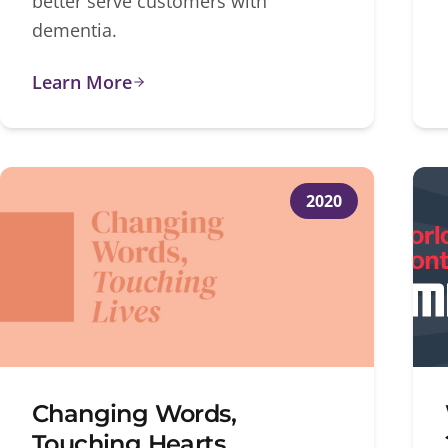
better serve customers with
dementia.
Learn More
2020
Changing Words,
Touching Hearts