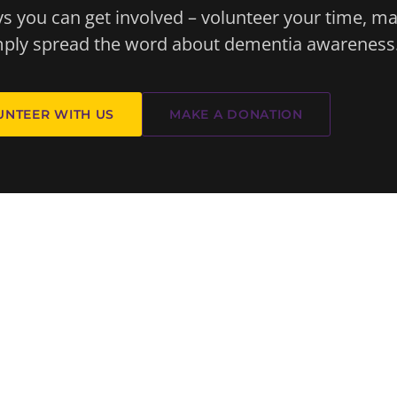
 you can get involved – volunteer your time, m
imply spread the word about dementia awareness
UNTEER WITH US
MAKE A DONATION