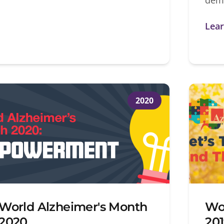
Lea
2020
World Alzheimer's Month
Wo
2020
20