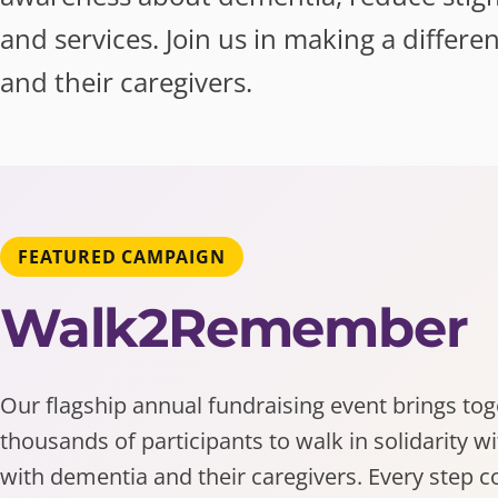
and services. Join us in making a differe
and their caregivers.
FEATURED CAMPAIGN
Walk2Remember
Our flagship annual fundraising event brings to
thousands of participants to walk in solidarity w
with dementia and their caregivers. Every step c