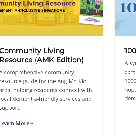
Community Living
100
Resource (AMK Edition)
A sy
comm
A comprehensive community
1000
resource guide for the Ang Mo Kio
hope
area, helping residents connect with
deme
local dementia-friendly services and
support.
Learn More