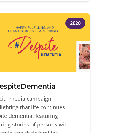
2020
espiteDementia
cial media campaign
lighting that life continues
ite dementia, featuring
iring stories of persons with
ntia and their families.