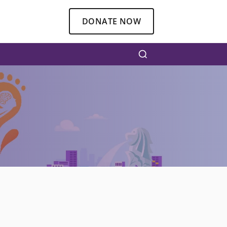
DONATE NOW