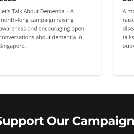
Let's Talk About Dementia – A
A mo
month-long campaign raising
rais
awareness and encouraging open
dise
conversations about dementia in
talk
Singapore.
outr
Support Our Campaign