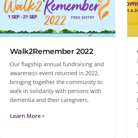
Walk2Remember 2022
Our flagship annual fundraising and
awareness event returned in 2022,
bringing together the community to
walk in solidarity with persons with
dementia and their caregivers.
Learn More