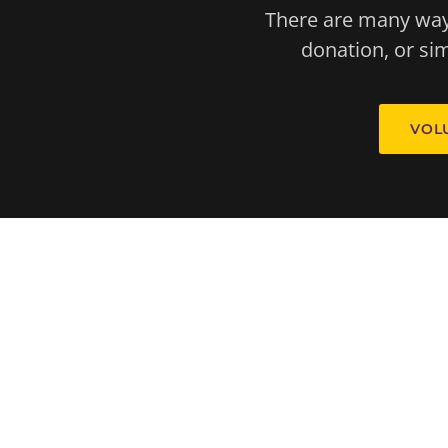
There are many ways
donation, or s
VOL