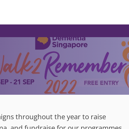
gns throughout the year to raise
ma, and fundraise for our programmes