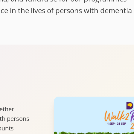
nce in the lives of persons with dementia
gether
ith persons
ounts