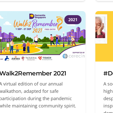
2021
Walk2Remember 2021
#D
A virtual edition of our annual
A so
walkathon, adapted for safe
high
participation during the pandemic
desp
while maintaining community spirit.
insp
deme