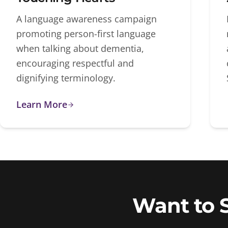
A language awareness campaign
promoting person-first language
when talking about dementia,
encouraging respectful and
dignifying terminology.
Learn More
Want to 