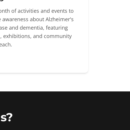
nth of activities and events to
e awareness about Alzheimer's
ase and dementia, featuring
s, exhibitions, and community
each.
s?