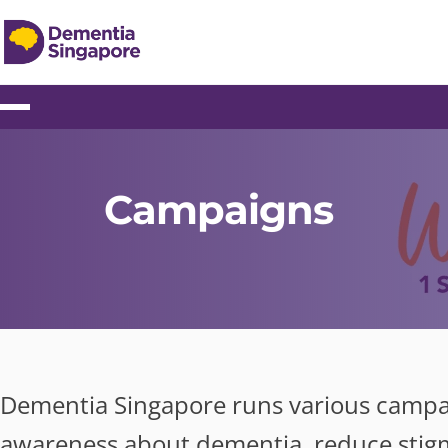
Campaigns
Dementia Singapore runs various campai
awareness about dementia, reduce stig