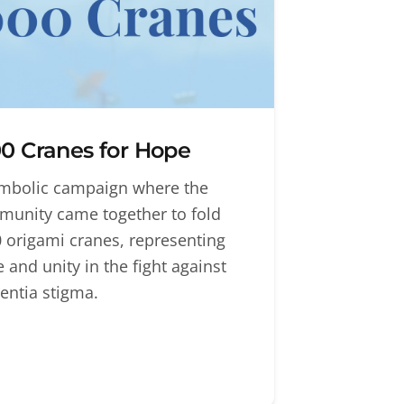
0 Cranes for Hope
mbolic campaign where the
unity came together to fold
 origami cranes, representing
 and unity in the fight against
ntia stigma.