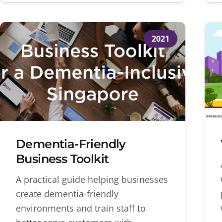
2021
Dementia-Friendly
Business Toolkit
A practical guide helping businesses
create dementia-friendly
environments and train staff to