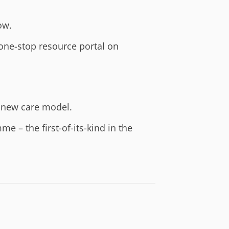
ow.
one-stop resource portal on
 new care model.
– the first-of-its-kind in the