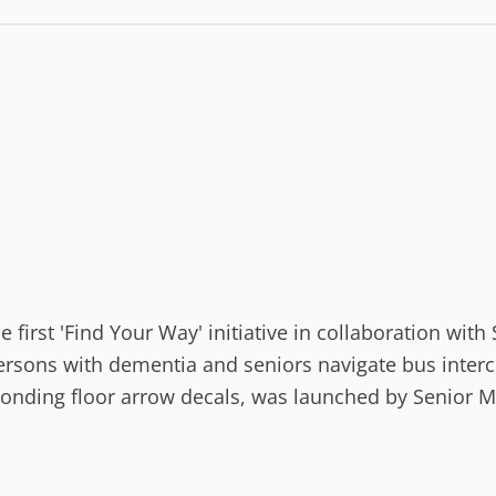
first 'Find Your Way' initiative in collaboration wit
 persons with dementia and seniors navigate bus inte
nding floor arrow decals, was launched by Senior Min