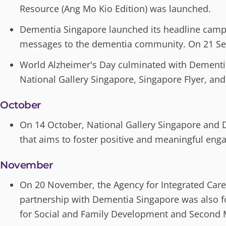
Resource (Ang Mo Kio Edition) was launched.
Dementia Singapore launched its headline campai
messages to the dementia community. On 21 Sep
World Alzheimer's Day culminated with Dementia 
National Gallery Singapore, Singapore Flyer, and
October
On 14 October, National Gallery Singapore and
that aims to foster positive and meaningful en
November
On 20 November, the Agency for Integrated Care 
partnership with Dementia Singapore was also f
for Social and Family Development and Second M