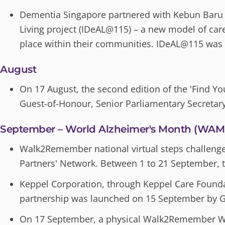
Dementia Singapore partnered with Kebun Baru 
Living project (IDeAL@115) – a new model of care 
place within their communities. IDeAL@115 was
August
On 17 August, the second edition of the 'Find Yo
Guest-of-Honour, Senior Parliamentary Secreta
September – World Alzheimer's Month (WAM
Walk2Remember national virtual steps challenge 
Partners' Network. Between 1 to 21 September, t
Keppel Corporation, through Keppel Care Founda
partnership was launched on 15 September by G
On 17 September, a physical Walk2Remember Wa