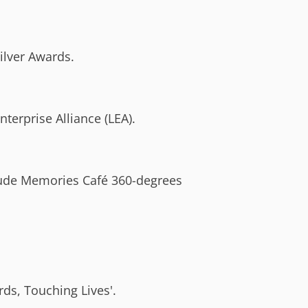
ilver Awards.
erprise Alliance (LEA).
lude Memories Café 360-degrees
ds, Touching Lives'.