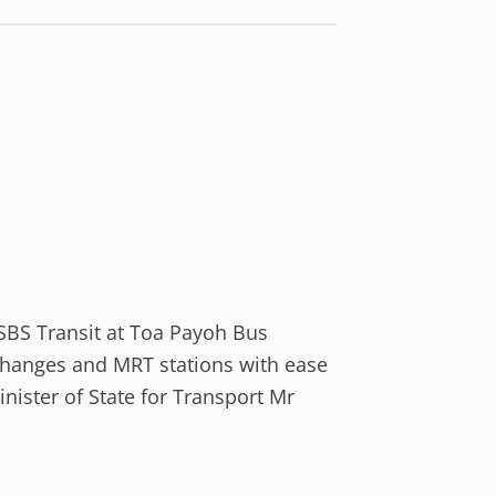
h SBS Transit at Toa Payoh Bus
rchanges and MRT stations with ease
ister of State for Transport Mr