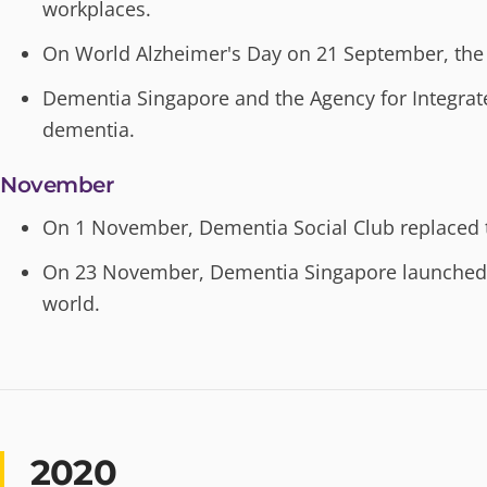
workplaces.
On World Alzheimer's Day on 21 September, the 
Dementia Singapore and the Agency for Integrat
dementia.
November
On 1 November, Dementia Social Club replaced 
On 23 November, Dementia Singapore launched C
world.
2020