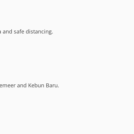
 and safe distancing.
demeer and Kebun Baru.