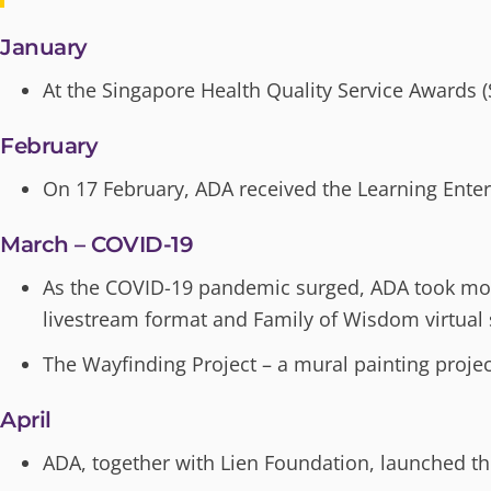
January
At the Singapore Health Quality Service Awards 
February
On 17 February, ADA received the Learning Ente
March – COVID-19
As the COVID-19 pandemic surged, ADA took mos
livestream format and Family of Wisdom virtual 
The Wayfinding Project – a mural painting proje
April
ADA, together with Lien Foundation, launched t