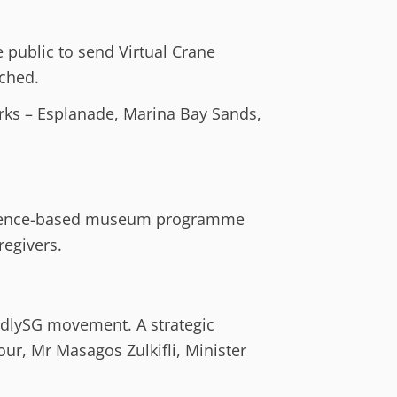
 public to send Virtual Crane
ched.
arks – Esplanade, Marina Bay Sands,
evidence-based museum programme
regivers.
endlySG movement. A strategic
r, Mr Masagos Zulkifli, Minister