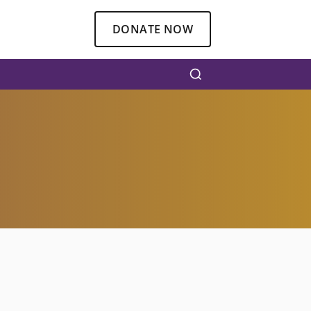
DONATE NOW