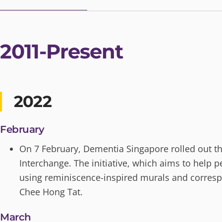
2011-Present
2022
February
On 7 February, Dementia Singapore rolled out the 
Interchange. The initiative, which aims to help
using reminiscence-inspired murals and correspo
Chee Hong Tat.
March