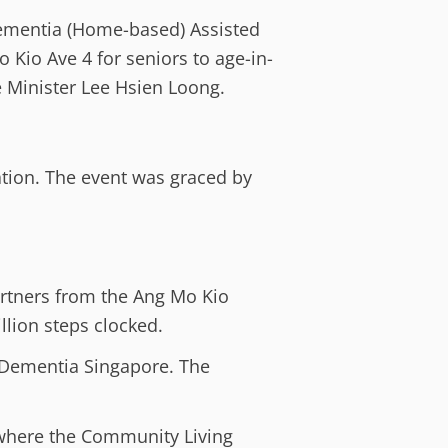
Dementia (Home-based) Assisted
o Kio Ave 4 for seniors to age-in-
 Minister Lee Hsien Loong.
ation. The event was graced by
artners from the Ang Mo Kio
llion steps clocked.
t Dementia Singapore. The
where the Community Living