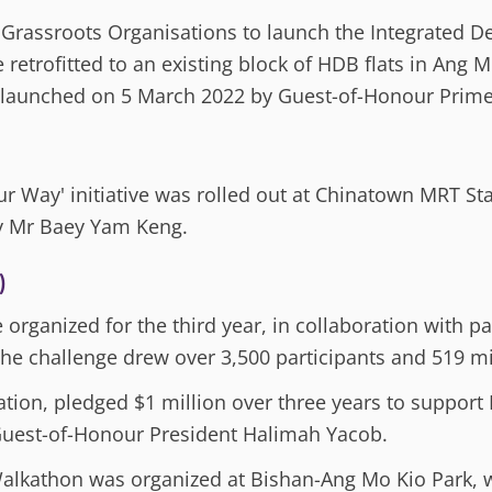
Grassroots Organisations to launch the Integrated 
retrofitted to an existing block of HDB flats in Ang M
 launched on 5 March 2022 by Guest-of-Honour Prime
ur Way' initiative was rolled out at Chinatown MRT St
ry Mr Baey Yam Keng.
)
organized for the third year, in collaboration with p
he challenge drew over 3,500 participants and 519 mi
tion, pledged $1 million over three years to suppor
uest-of-Honour President Halimah Yacob.
lkathon was organized at Bishan-Ang Mo Kio Park, 