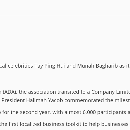
al celebrities Tay Ping Hui and Munah Bagharib as it
on (ADA), the association transited to a Company Lim
s President Halimah Yacob commemorated the milest
for the second year, with almost 6,000 participants 
 first localized business toolkit to help businesses