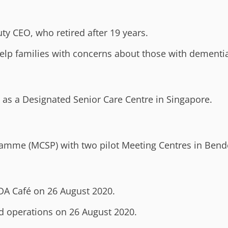
y CEO, who retired after 19 years.
help families with concerns about those with dementia
 as a Designated Senior Care Centre in Singapore.
ramme (MCSP) with two pilot Meeting Centres in Ben
ADA Café on 26 August 2020.
d operations on 26 August 2020.