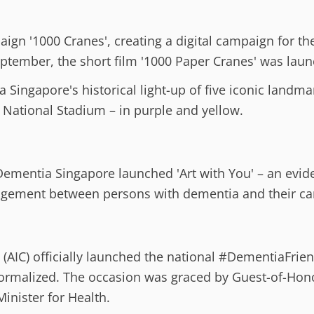
gn '1000 Cranes', creating a digital campaign for the
tember, the short film '1000 Paper Cranes' was laun
Singapore's historical light-up of five iconic landm
 National Stadium – in purple and yellow.
 Dementia Singapore launched 'Art with You' – an 
gagement between persons with dementia and their ca
(AIC) officially launched the national #DementiaFri
ormalized. The occasion was graced by Guest-of-Honou
inister for Health.