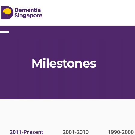
Milestones
2011-Present
2001-2010
1990-2000