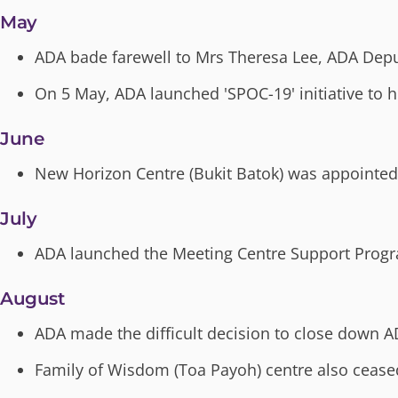
May
ADA bade farewell to Mrs Theresa Lee, ADA Deput
On 5 May, ADA launched 'SPOC-19' initiative to 
June
New Horizon Centre (Bukit Batok) was appointed
July
ADA launched the Meeting Centre Support Prog
August
ADA made the difficult decision to close down 
Family of Wisdom (Toa Payoh) centre also cease