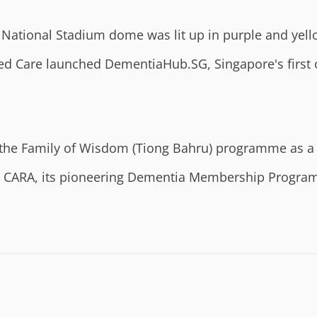
National Stadium dome was lit up in purple and yell
ed Care launched DementiaHub.SG, Singapore's first 
the Family of Wisdom (Tiong Bahru) programme as a
ARA, its pioneering Dementia Membership Programme 