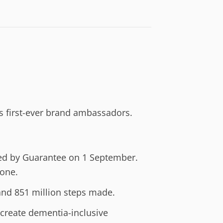
s first-ever brand ambassadors.
ited by Guarantee on 1 September.
one.
and 851 million steps made.
 create dementia-inclusive