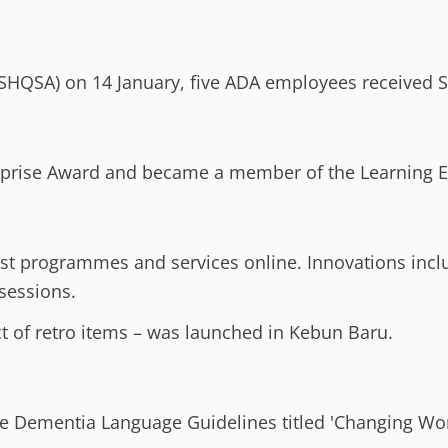
(SHQSA) on 14 January, five ADA employees received S
rprise Award and became a member of the Learning Ent
t programmes and services online. Innovations inc
sessions.
ct of retro items – was launched in Kebun Baru.
he Dementia Language Guidelines titled 'Changing Wor