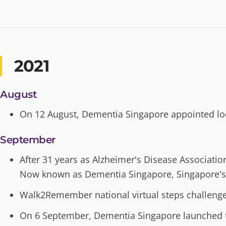
2021
August
On 12 August, Dementia Singapore appointed loc
September
After 31 years as Alzheimer's Disease Associati
Now known as Dementia Singapore, Singapore'
Walk2Remember national virtual steps challenge 
On 6 September, Dementia Singapore launched the