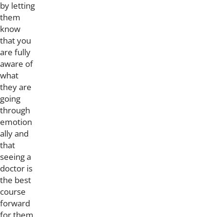
by letting
them
know
that you
are fully
aware of
what
they are
going
through
emotion
ally and
that
seeing a
doctor is
the best
course
forward
for them.