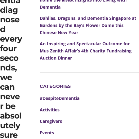
entia
Dementia
diag
nose
Dahlias, Dragons, and Dementia Singapore at
Gardens by the Bay’s Flower Dome this
d
Chinese New Year
every
An Inspiring and Spectacular Outcome for
four
Mus Zenith Affair’s 4th Charity Fundraising
seco
Auction Dinner
nds,
we
can
CATEGORIES
neve
#DespiteDementia
r be
Activities
absol
Caregivers
utely
Events
sure