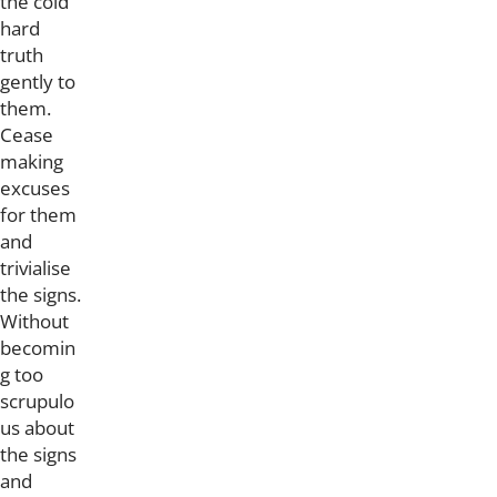
the cold
hard
truth
gently to
them.
Cease
making
excuses
for them
and
trivialise
the signs.
Without
becomin
g too
scrupulo
us about
the signs
and