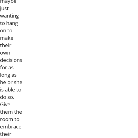
maybe
just
wanting
to hang
on to
make
their
own
decisions
for as
long as
he or she
is able to
do so.
Give
them the
room to
embrace
their