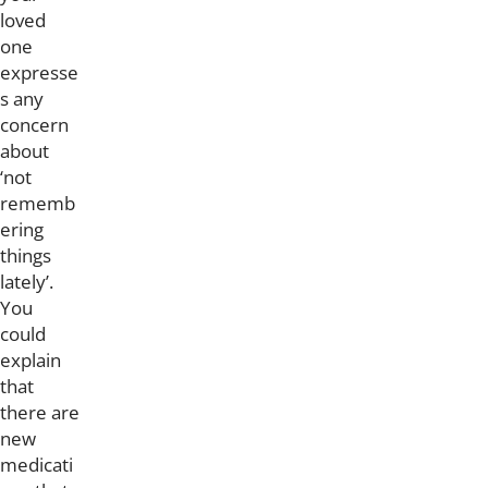
loved
one
expresse
s any
concern
about
‘not
rememb
ering
things
lately’.
You
could
explain
that
there are
new
medicati