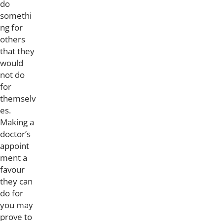
do
somethi
ng for
others
that they
would
not do
for
themselv
es.
Making a
doctor’s
appoint
ment a
favour
they can
do for
you may
prove to