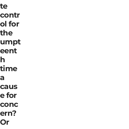
te
contr
ol for
the
umpt
eent
h
time
a
caus
e for
conc
ern?
Or