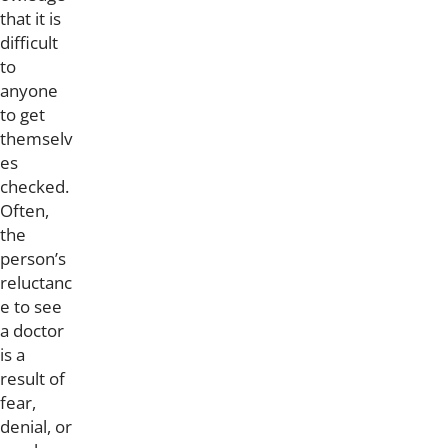
that it is
difficult
to
anyone
to get
themselv
es
checked.
Often,
the
person’s
reluctanc
e to see
a doctor
is a
result of
fear,
denial, or