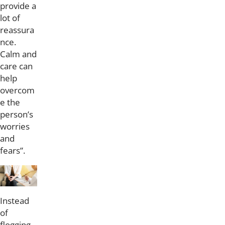
provide a
lot of
reassura
nce.
Calm and
care can
help
overcom
e the
person’s
worries
and
fears”.
Instead
of
flogging