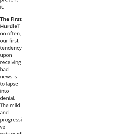
it.
The First
Hurdle
T
oo often,
our first
tendency
upon
receiving
bad
news is
to lapse
into
denial.
The mild
and
progressi
ve
nature of