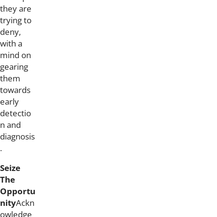
they are
trying to
deny,
with a
mind on
gearing
them
towards
early
detectio
n and
diagnosis
.
Seize
The
Opportu
nity
Ackn
owledge