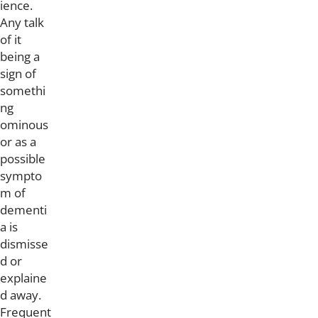
ience.
Any talk
of it
being a
sign of
somethi
ng
ominous
or as a
possible
sympto
m of
dementi
a is
dismisse
d or
explaine
d away.
Frequent