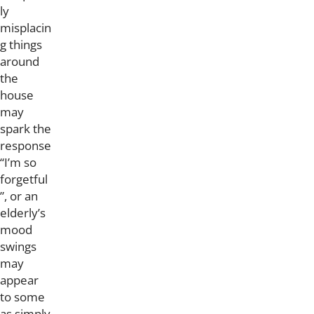
ly
misplacin
g things
around
the
house
may
spark the
response
“I’m so
forgetful
”, or an
elderly’s
mood
swings
may
appear
to some
as simply