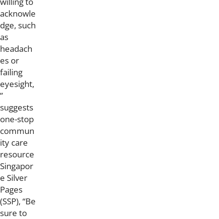
willing to
acknowle
dge, such
as
headach
es or
failing
eyesight,
”
suggests
one-stop
commun
ity care
resource
Singapor
e Silver
Pages
(SSP), “Be
sure to