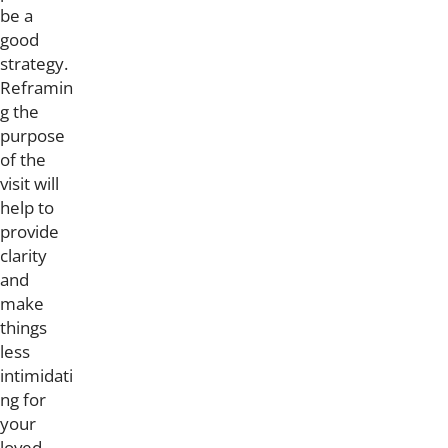
be a
good
strategy.
Reframin
g the
purpose
of the
visit will
help to
provide
clarity
and
make
things
less
intimidati
ng for
your
loved