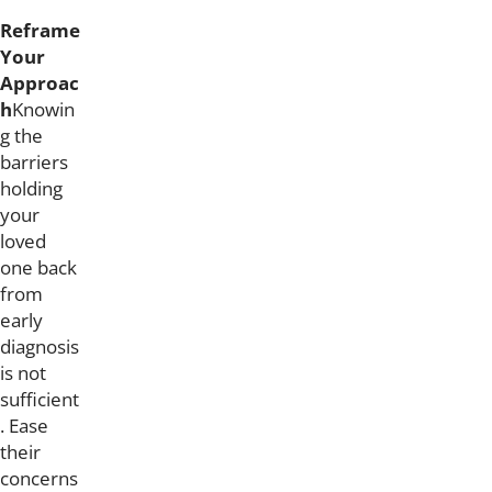
Reframe
Your
Approac
h
Knowin
g the
barriers
holding
your
loved
one back
from
early
diagnosis
is not
sufficient
. Ease
their
concerns