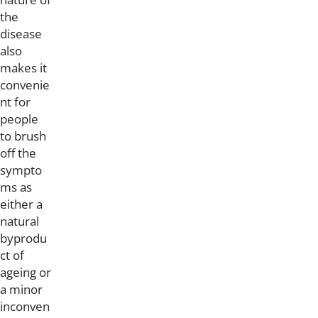
the
disease
also
makes it
convenie
nt for
people
to brush
off the
sympto
ms as
either a
natural
byprodu
ct of
ageing or
a minor
inconven