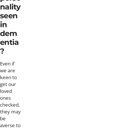
nality
seen
in
dem
entia
?
Even if
we are
keen to
get our
loved
ones
checked,
they may
be
averse to