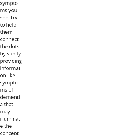
sympto
ms you
see, try
to help
them
connect
the dots
by subtly
providing
informati
on like
sympto
ms of
dementi
a that
may
illuminat
e the
concept