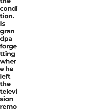
the
condi
tion.
Is
gran
dpa
forge
tting
wher
e he
left
the
televi
sion
remo