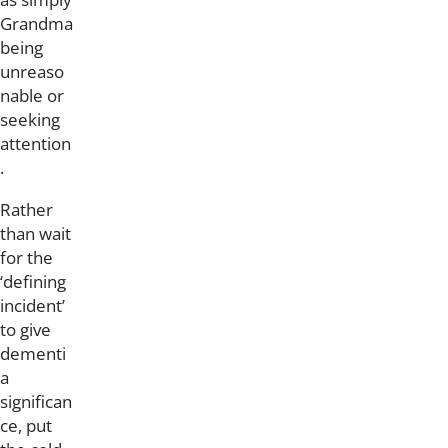
Grandma
being
unreaso
nable or
seeking
attention
.
Rather
than wait
for the
‘defining
incident’
to give
dementi
a
significan
ce, put