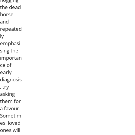
the dead
horse
and
repeated
ly
emphasi
sing the
importan
ce of
early
diagnosis
, try
asking
them for
a favour.
Sometim
es, loved
ones will