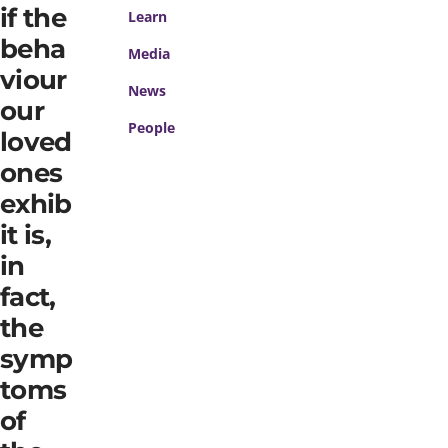
if the
Learn
beha
Media
viour
News
our
People
loved
ones
exhib
it is,
in
fact,
the
symp
toms
of