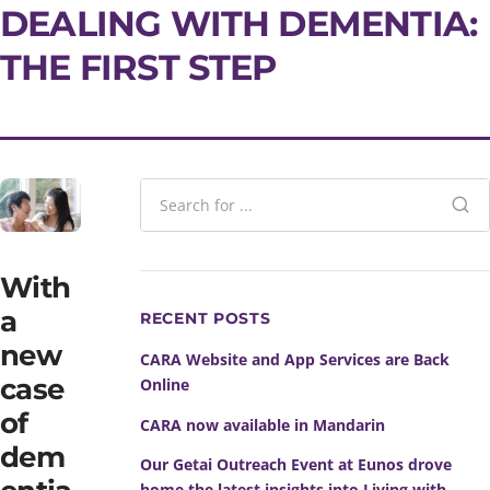
DEALING WITH DEMENTIA:
THE FIRST STEP
With
a
RECENT POSTS
new
CARA Website and App Services are Back
case
Online
of
CARA now available in Mandarin
dem
Our Getai Outreach Event at Eunos drove
home the latest insights into Living with