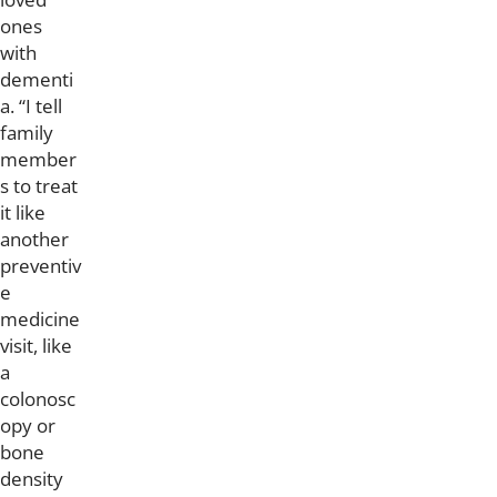
ones
with
dementi
a. “I tell
family
member
s to treat
it like
another
preventiv
e
medicine
visit, like
a
colonosc
opy or
bone
density