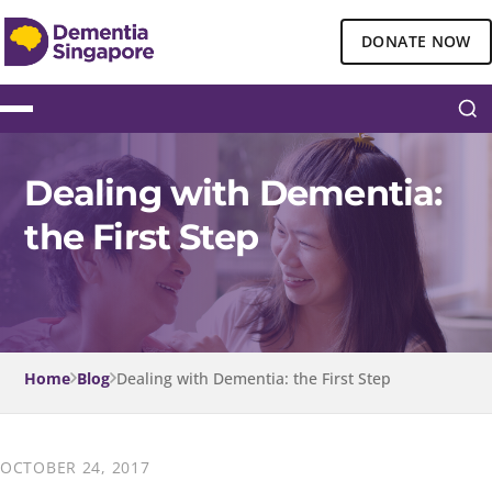
DONATE NOW
Dealing with Dementia:
the First Step
Home
Blog
Dealing with Dementia: the First Step
OCTOBER 24, 2017