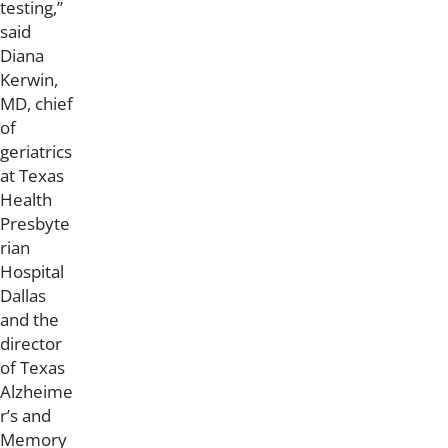
testing,”
said
Diana
Kerwin,
MD, chief
of
geriatrics
at Texas
Health
Presbyte
rian
Hospital
Dallas
and the
director
of Texas
Alzheime
r’s and
Memory