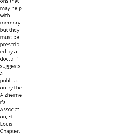
ons that
may help
with
memory,
but they
must be
prescrib
ed by a
doctor,”
suggests
a
publicati
on by the
Alzheime
r’s
Associati
on, St
Louis
Chapter.