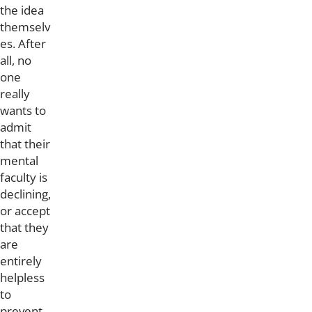
the idea
themselv
es. After
all, no
one
really
wants to
admit
that their
mental
faculty is
declining,
or accept
that they
are
entirely
helpless
to
prevent