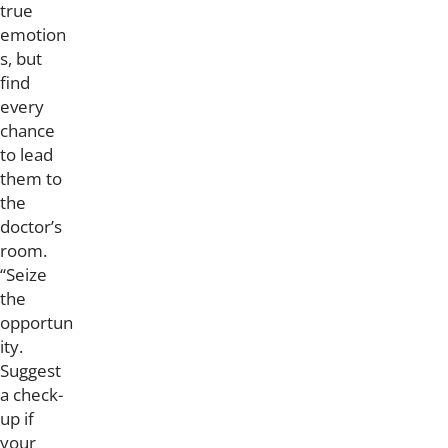
true
emotion
s, but
find
every
chance
to lead
them to
the
doctor’s
room.
“Seize
the
opportun
ity.
Suggest
a check-
up if
your