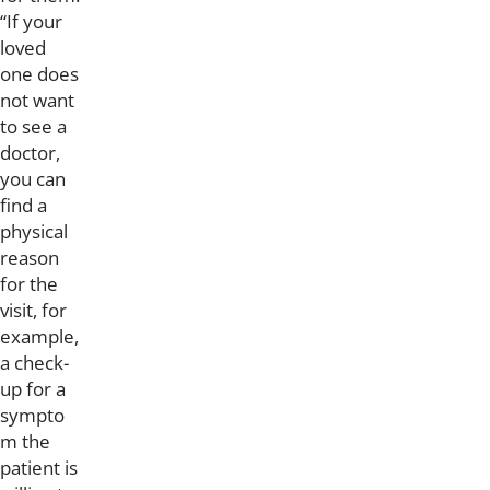
“If your
loved
one does
not want
to see a
doctor,
you can
find a
physical
reason
for the
visit, for
example,
a check-
up for a
sympto
m the
patient is