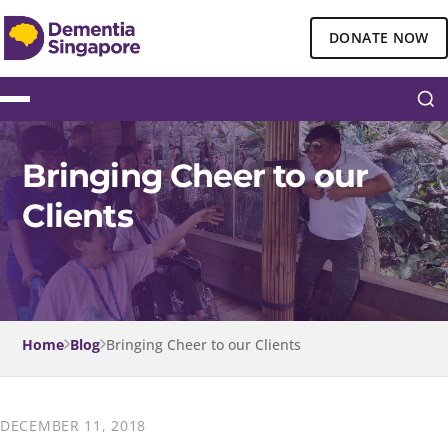
DONATE NOW
Bringing Cheer to our
Clients
Home
Blog
Bringing Cheer to our Clients
DECEMBER 11, 2018