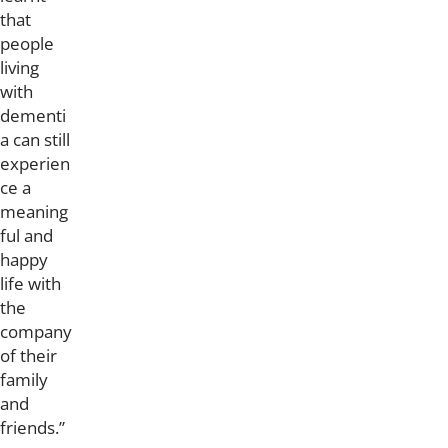
that
people
living
with
dementi
a can still
experien
ce a
meaning
ful and
happy
life with
the
company
of their
family
and
friends.”