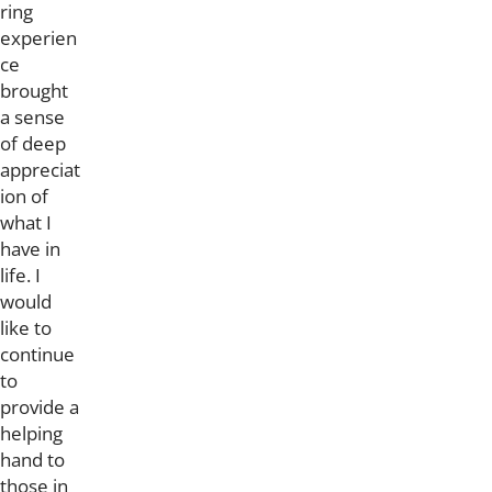
ring
experien
ce
brought
a sense
of deep
appreciat
ion of
what I
have in
life. I
would
like to
continue
to
provide a
helping
hand to
those in