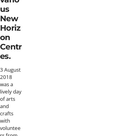
us
New
Horiz
on
Centr
es.
3 August
2018
was a
lively day
of arts
and
crafts
with
voluntee
rs from