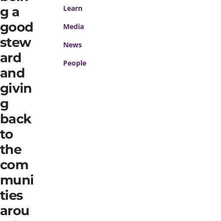
Learn
g a
good
Media
stew
News
ard
People
and
givin
g
back
to
the
com
muni
ties
arou