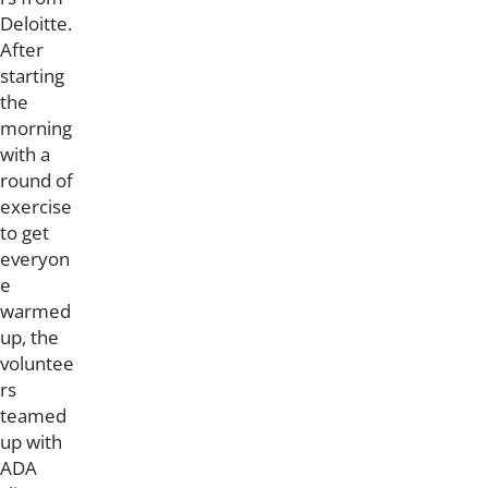
Deloitte.
After
starting
the
morning
with a
round of
exercise
to get
everyon
e
warmed
up, the
voluntee
rs
teamed
up with
ADA