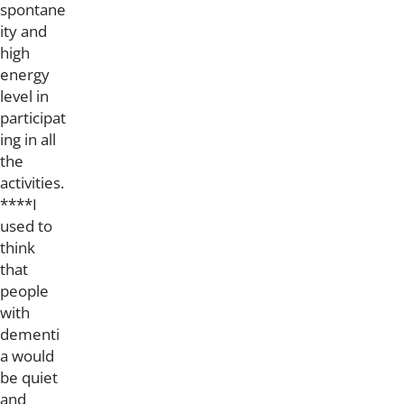
spontane
ity and
high
energy
level in
participat
ing in all
the
activities.
****I
used to
think
that
people
with
dementi
a would
be quiet
and