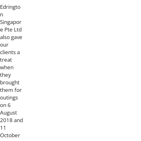
Edringto
n
Singapor
e Pte Ltd
also gave
our
clients a
treat
when
they
brought
them for
outings
on 6
August
2018 and
11
October