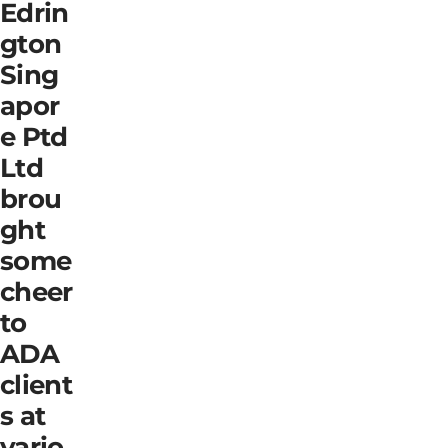
Edrin
gton
Sing
apor
e Ptd
Ltd
brou
ght
some
cheer
to
ADA
client
s at
vario