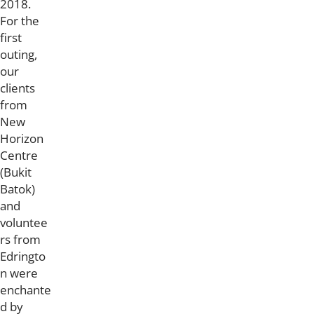
2018.
For the
first
outing,
our
clients
from
New
Horizon
Centre
(Bukit
Batok)
and
voluntee
rs from
Edringto
n were
enchante
d by