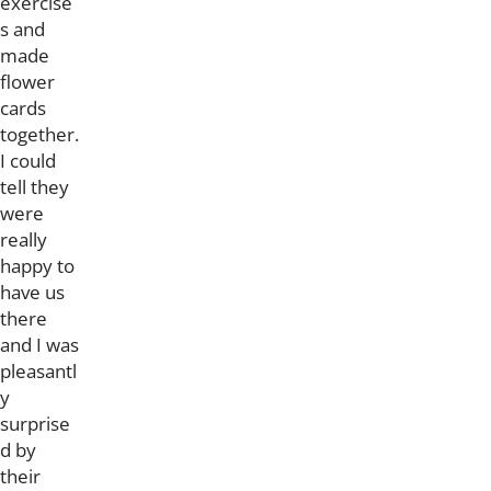
exercise
s and
made
flower
cards
together.
I could
tell they
were
really
happy to
have us
there
and I was
pleasantl
y
surprise
d by
their