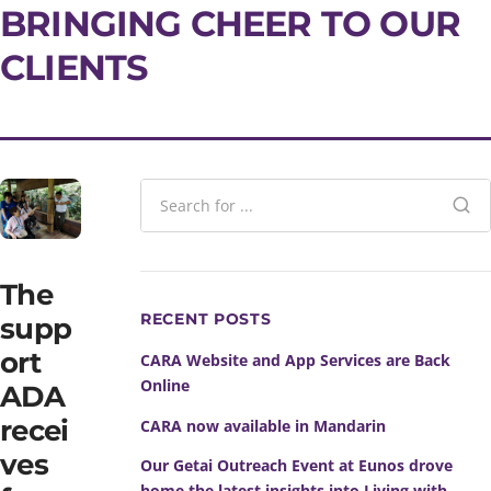
BRINGING CHEER TO OUR
CLIENTS
The
RECENT POSTS
supp
ort
CARA Website and App Services are Back
Online
ADA
recei
CARA now available in Mandarin
ves
Our Getai Outreach Event at Eunos drove
home the latest insights into Living with