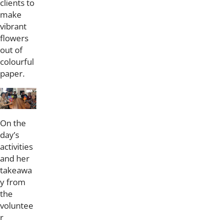
clients to
make
vibrant
flowers
out of
colourful
paper.
On the
day’s
activities
and her
takeawa
y from
the
voluntee
r