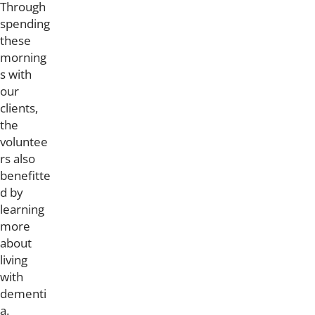
Through
spending
these
morning
s with
our
clients,
the
voluntee
rs also
benefitte
d by
learning
more
about
living
with
dementi
a.