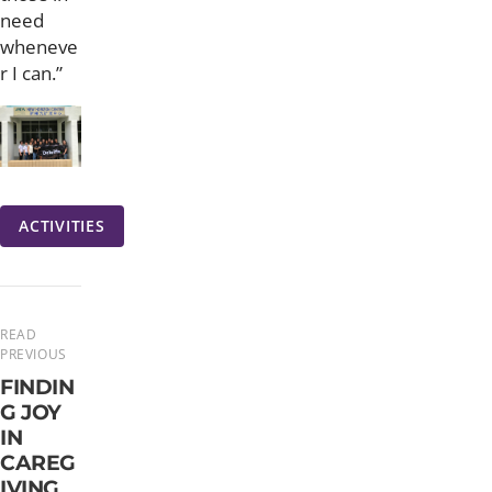
need
wheneve
r I can.”
ACTIVITIES
READ
PREVIOUS
FINDIN
G JOY
IN
CAREG
IVING