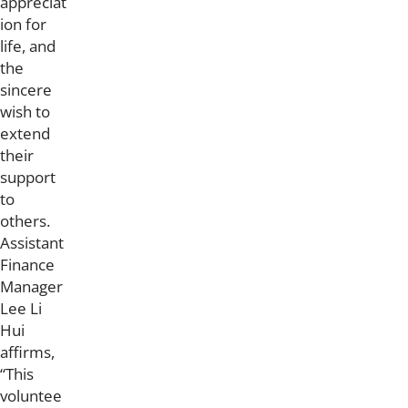
appreciat
ion for
life, and
the
sincere
wish to
extend
their
support
to
others.
Assistant
Finance
Manager
Lee Li
Hui
affirms,
“This
voluntee