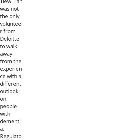
Tiew Tian
was not
the only
voluntee
r from
Deloitte
to walk
away
from the
experien
ce with a
different
outlook
on
people
with
dementi
a.
Regulato