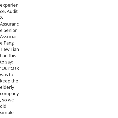
experien
ce, Audit
&
Assuranc
e Senior
Associat
e Pang
Tiew Tian
had this
to say:
“Our task
was to
keep the
elderly
company
, so we
did
simple