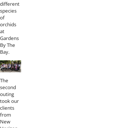
different
species
of
orchids
at
Gardens
By The
Bay.
The
second
outing
took our
clients
from
New