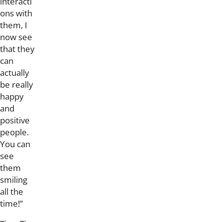
interacti
ons with
them, I
now see
that they
can
actually
be really
happy
and
positive
people.
You can
see
them
smiling
all the
time!”