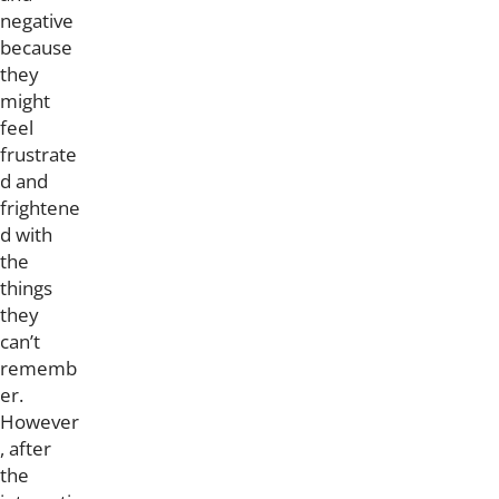
negative
because
they
might
feel
frustrate
d and
frightene
d with
the
things
they
can’t
rememb
er.
However
, after
the