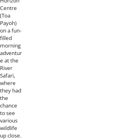
Horizon
Centre
(Toa
Payoh)
on a fun-
filled
morning
adventur
e at the
River
Safari,
where
they had
the
chance
to see
various
wildlife
up close.