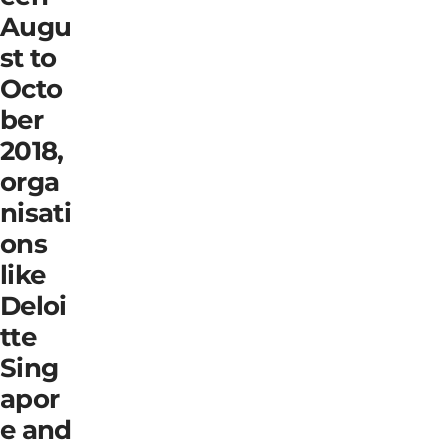
Augu
st to
Octo
ber
2018,
orga
nisati
ons
like
Deloi
tte
Sing
apor
e and