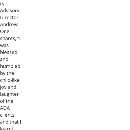
ry
Advisory
Director
Andrew
Ong
shares, “I
was
blessed
and
humbled
by the
child-like
joy and
laughter
of the
ADA
clients
and that I
learnt