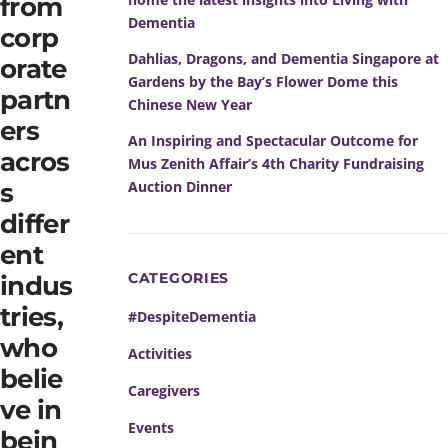
from
Dementia
corp
Dahlias, Dragons, and Dementia Singapore at
orate
Gardens by the Bay’s Flower Dome this
partn
Chinese New Year
ers
An Inspiring and Spectacular Outcome for
acros
Mus Zenith Affair’s 4th Charity Fundraising
Auction Dinner
s
differ
ent
CATEGORIES
indus
tries,
#DespiteDementia
who
Activities
belie
Caregivers
ve in
Events
bein