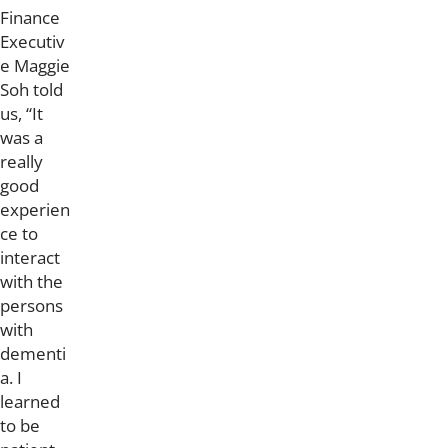
Finance
Executiv
e Maggie
Soh told
us, “It
was a
really
good
experien
ce to
interact
with the
persons
with
dementi
a. I
learned
to be