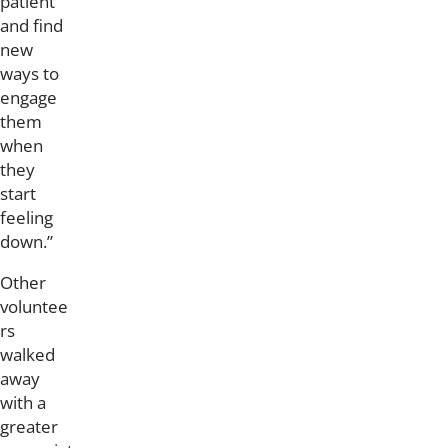
patient
and find
new
ways to
engage
them
when
they
start
feeling
down.”
Other
voluntee
rs
walked
away
with a
greater