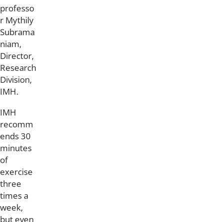
professo
r Mythily
Subrama
niam,
Director,
Research
Division,
IMH.
IMH
recomm
ends 30
minutes
of
exercise
three
times a
week,
but even