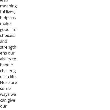
meaning
ful lives,
helps us
make
good life
choices,
and
strength
ens our
ability to
handle
challeng
es in life.
Here are
some
ways we
can give
our