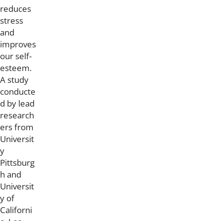
reduces
stress
and
improves
our self-
esteem.
A study
conducte
d by lead
research
ers from
Universit
y
Pittsburg
h and
Universit
y of
Californi