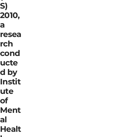
S)
2010,
a
resea
rch
cond
ucte
d by
Instit
ute
of
Ment
al
Healt