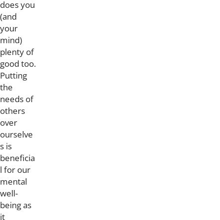
does you
(and
your
mind)
plenty of
good too.
Putting
the
needs of
others
over
ourselve
s is
beneficia
l for our
mental
well-
being as
it