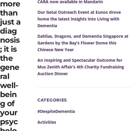
CARA now available in Mandarin
more
than
Our Getai Outreach Event at Eunos drove
home the latest insights into Living with
just a
Dementia
diag
Dahlias, Dragons, and Dementia Singapore at
nosis
Gardens by the Bay’s Flower Dome this
; it is
Chinese New Year
the
An Inspiring and Spectacular Outcome for
gene
Mus Zenith Affair’s 4th Charity Fundraising
Auction Dinner
ral
well-
bein
CATEGORIES
g of
your
#DespiteDementia
psyc
Activities
holo