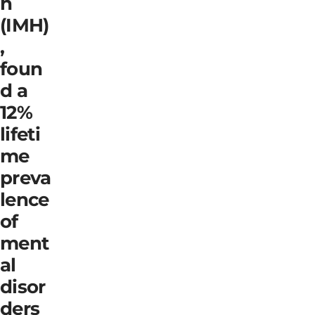
h
(IMH)
,
foun
d a
12%
lifeti
me
preva
lence
of
ment
al
disor
ders