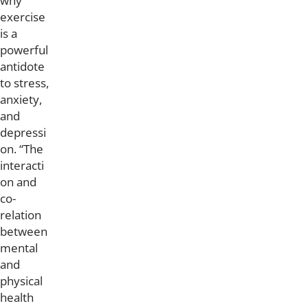
why
exercise
is a
powerful
antidote
to stress,
anxiety,
and
depressi
on. “The
interacti
on and
co-
relation
between
mental
and
physical
health