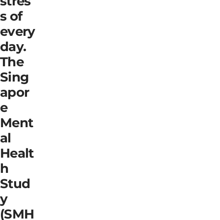
stres
s of
every
day.
The
Sing
apor
e
Ment
al
Healt
h
Stud
y
(SMH