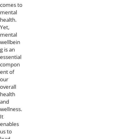
comes to
mental
health.
Yet,
mental
wellbein
g is an
essential
compon
ent of
our
overall
health
and
wellness.
It
enables
us to
lead