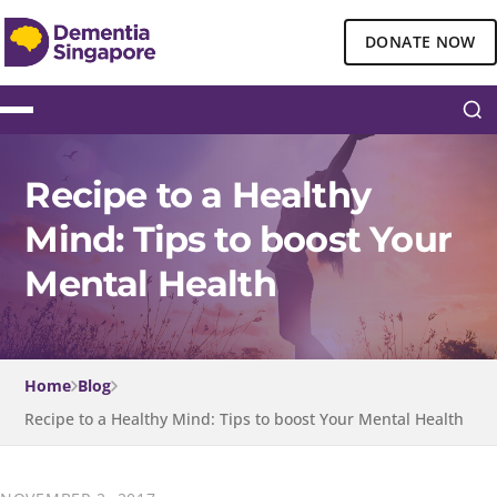
DONATE NOW
Recipe to a Healthy
Mind: Tips to boost Your
Mental Health
Home
Blog
Recipe to a Healthy Mind: Tips to boost Your Mental Health