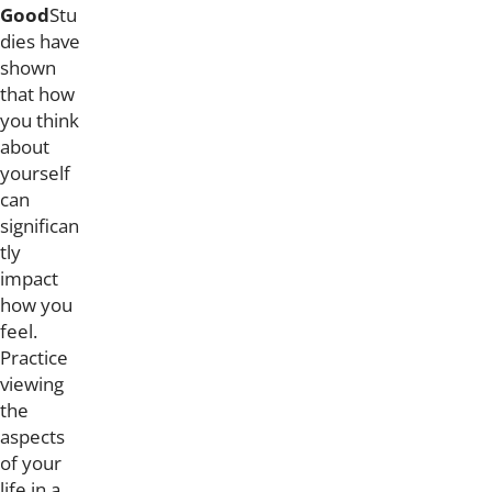
Good
Stu
dies have
shown
that how
you think
about
yourself
can
significan
tly
impact
how you
feel.
Practice
viewing
the
aspects
of your
life in a