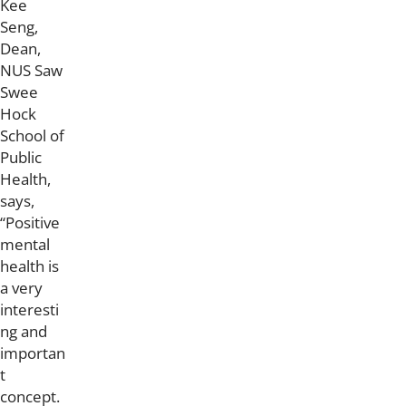
Kee
Seng,
Dean,
NUS Saw
Swee
Hock
School of
Public
Health,
says,
“Positive
mental
health is
a very
interesti
ng and
importan
t
concept.