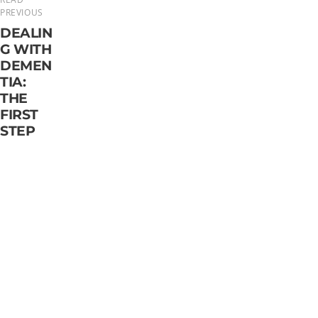
PREVIOUS
DEALIN
G WITH
DEMEN
TIA:
THE
FIRST
STEP