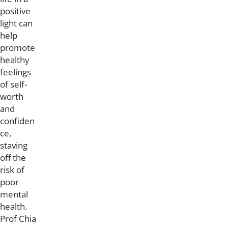
positive
light can
help
promote
healthy
feelings
of self-
worth
and
confiden
ce,
staving
off the
risk of
poor
mental
health.
Prof Chia