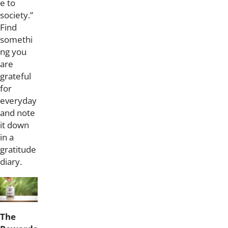
e to
society.”
Find
somethi
ng you
are
grateful
for
everyday
and note
it down
in a
gratitude
diary.
The