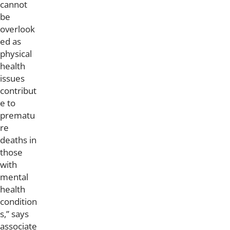
cannot
be
overlook
ed as
physical
health
issues
contribut
e to
prematu
re
deaths in
those
with
mental
health
condition
s,” says
associate