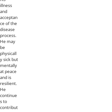
illness
and
acceptan
ce of the
disease
process.
He may
be
physicall
y sick but
mentally
at peace
and is
resilient.
He
continue
s to
contribut