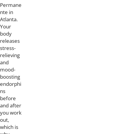
Permane
nte in
Atlanta.
Your
body
releases
stress-
relieving
and
mood-
boosting
endorphi
ns
before
and after
you work
out,
which is