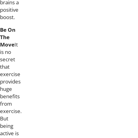
brains a
positive
boost.
Be On
The
Move
It
is no
secret
that
exercise
provides
huge
benefits
from
exercise.
But
being
active is