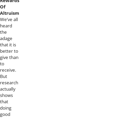
Rewards
Of
Altruism
We’ve all
heard
the
adage
that it is
better to
give than
to
receive.
But
research
actually
shows
that
doing
good