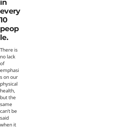
in
every
10
peop
le.
There is
no lack
of
emphasi
s on our
physical
health,
but the
same
can’t be
said
when it