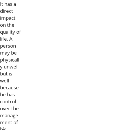
It has a
direct
impact
on the
quality of
life. A
person
may be
physicall
y unwell
but is
well
because
he has
control
over the
manage
ment of
his