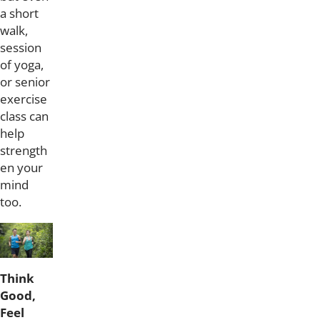
a short
walk,
session
of yoga,
or senior
exercise
class can
help
strength
en your
mind
too.
Think
Good,
Feel