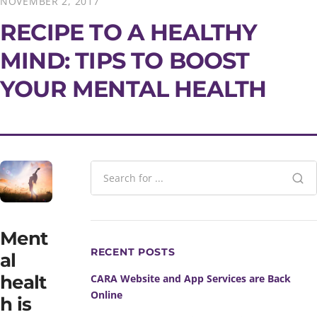
NOVEMBER 2, 2017
RECIPE TO A HEALTHY
MIND: TIPS TO BOOST
YOUR MENTAL HEALTH
Ment
RECENT POSTS
al
healt
CARA Website and App Services are Back
Online
h is