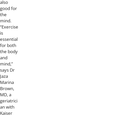
also
good for
the
mind.
“Exercise
is
essential
for both
the body
and
mind,”
says Dr
Jaza
Marina
Brown,
MD, a
geriatrici
an with
Kaiser