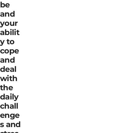
be
and
your
abilit
y to
cope
and
deal
with
the
daily
chall
enge
s and