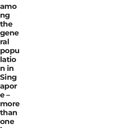
amo
ng
the
gene
ral
popu
latio
n in
Sing
apor
e –
more
than
one