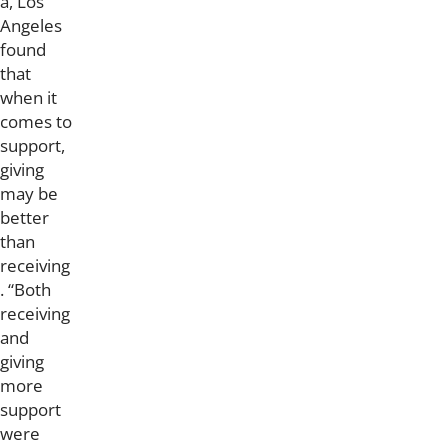
a, Los
Angeles
found
that
when it
comes to
support,
giving
may be
better
than
receiving
. “Both
receiving
and
giving
more
support
were