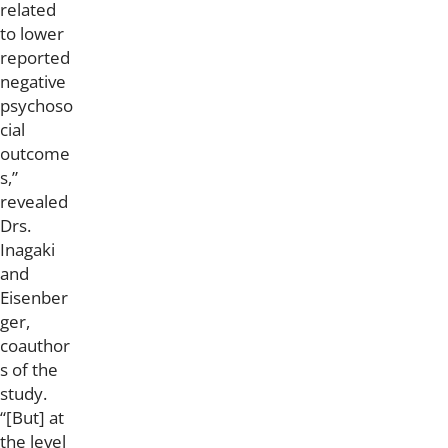
related
to lower
reported
negative
psychoso
cial
outcome
s,”
revealed
Drs.
Inagaki
and
Eisenber
ger,
coauthor
s of the
study.
“[But] at
the level