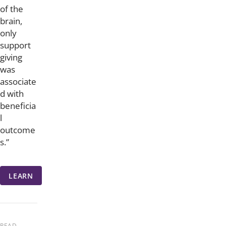
of the
brain,
only
support
giving
was
associate
d with
beneficia
l
outcome
s.”
LEARN
READ