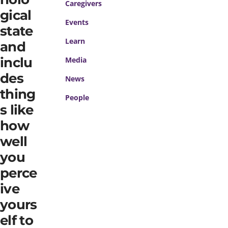
Caregivers
gical
Events
state
Learn
and
inclu
Media
des
News
thing
People
s like
how
well
you
perce
ive
yours
elf to