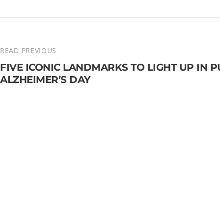
READ PREVIOUS
FIVE ICONIC LANDMARKS TO LIGHT UP IN
ALZHEIMER’S DAY