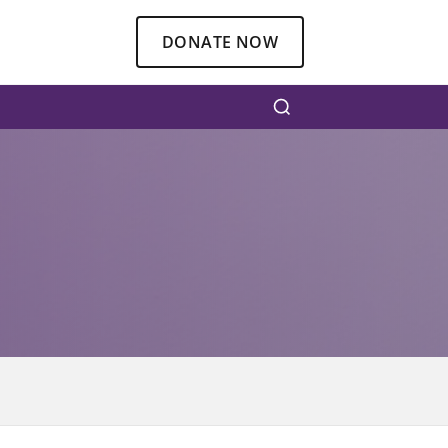
DONATE NOW