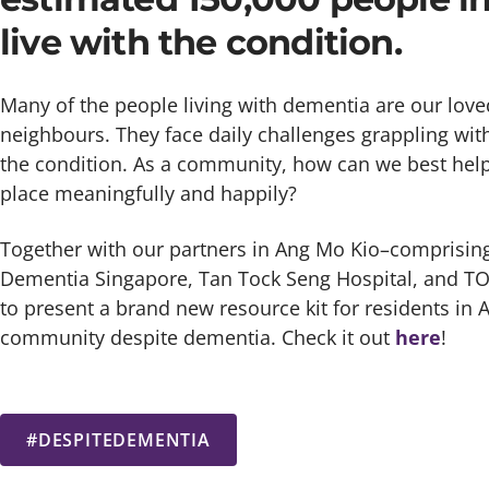
live with the condition.
Many of the people living with dementia are our loved
neighbours. They face daily challenges grappling wit
the condition. As a community, how can we best help
place meaningfully and happily?
Together with our partners in Ang Mo Kio–compris
Dementia Singapore, Tan Tock Seng Hospital, and 
to present a brand new resource kit for residents in A
community despite dementia. Check it out
here
!
#DESPITEDEMENTIA