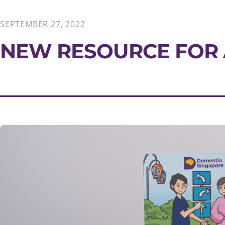
SEPTEMBER 27, 2022
NEW RESOURCE FOR 